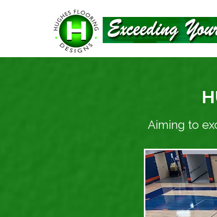
H
Aiming to ex