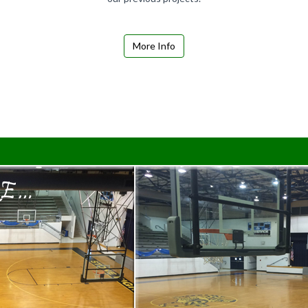
More Info