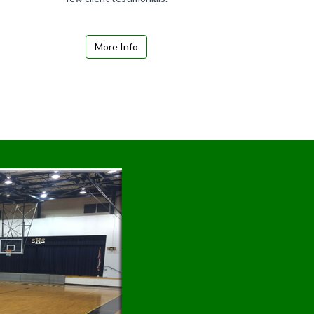
More Info