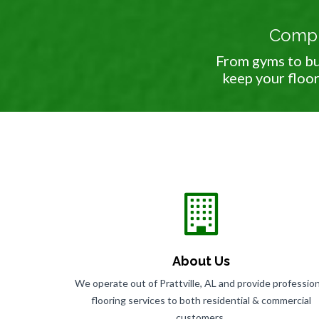
Comple
From gyms to bu
keep your floor
About Us
We operate out of Prattville, AL and provide profession
flooring services to both residential & commercial
customers.