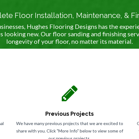
te Floor Installation, Maintenance, & Fi
sinesses, Hughes Flooring Designs has the experi
s looking new. Our floor sanding and finishing ser
longevity of your floor, no matter its material.
Previous Projects
al
We have many previous projects that we are excited to
O
share with you. Click "More Info" below to view some of
our previous projects.