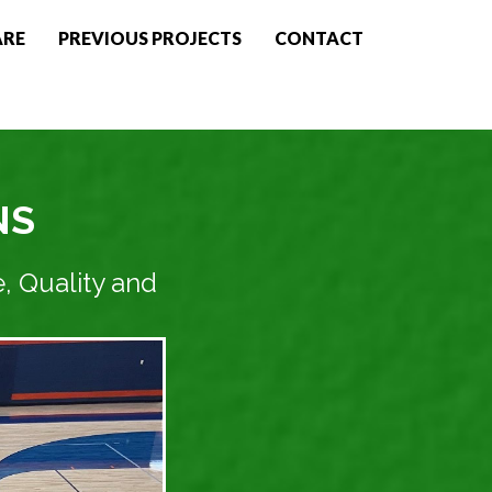
ARE
PREVIOUS PROJECTS
CONTACT
NS
, Quality and