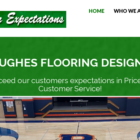
HOME
WHO WE 
UGHES FLOORING DESIG
ceed our customers expectations in Price
Customer Service!