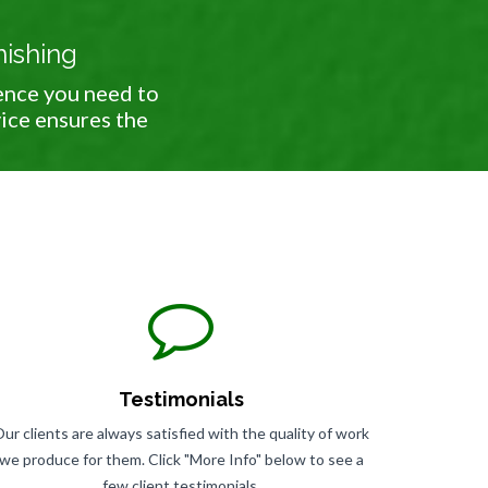
nishing
ence you need to
vice ensures the
Testimonials
ur clients are always satisfied with the quality of work
we produce for them. Click "More Info" below to see a
few client testimonials.