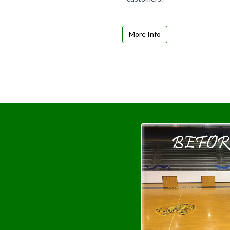
More Info